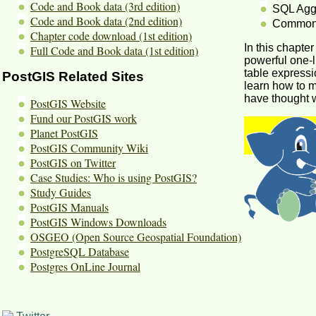
Code and Book data (3rd edition)
SQL Aggr
Code and Book data (2nd edition)
Common 
Chapter code download (1st edition)
In this chapte
Full Code and Book data (1st edition)
powerful one-l
table expressi
PostGIS Related Sites
learn how to 
have thought w
PostGIS Website
Fund our PostGIS work
Planet PostGIS
PostGIS Community Wiki
PostGIS on Twitter
Case Studies: Who is using PostGIS?
Study Guides
PostGIS Manuals
PostGIS Windows Downloads
OSGEO (Open Source Geospatial Foundation)
PostgreSQL Database
Postgres OnLine Journal