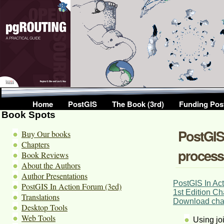
Home
PostGIS
The Book (3rd)
Funding Pos
Book Spots
PostGIS 
Buy Our books
Chapters
process
Book Reviews
About the Authors
Author Presentations
PostGIS In Act
PostGIS In Action Forum (3ed)
1st Edition Ch
Translations
Download chap
Desktop Tools
Web Tools
Using joi