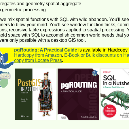
egates and geometry spatial aggregate
geometric processing
r we mix spatial functions with SQL with wild abandon. You'll see
iners to blow your mind. You'll see window function tricks, com
ons, recursive table expressions applied to spatial processing. Y
mold space with SQL to accomplish common world needs that y
ere only possible with a desktop GIS tool.
pgRouting: A Practical Guide
is available in Hardcopy
Hardcopy from Amazon
.
E-Book or Bulk discounts on Ha
copy from Locate Press
.