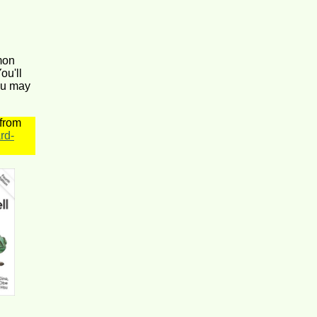
mon
ou'll
ou may
 from
rd-