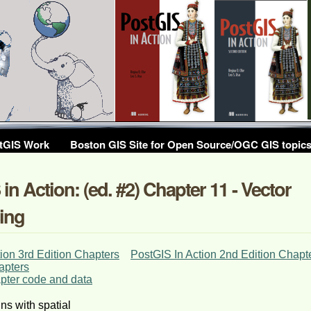
tGIS Work
Boston GIS Site for Open Source/OGC GIS topic
in Action: (ed. #2) Chapter 11 - Vector
ing
ion 3rd Edition Chapters
PostGIS In Action 2nd Edition Chapt
apters
ter code and data
ns with spatial