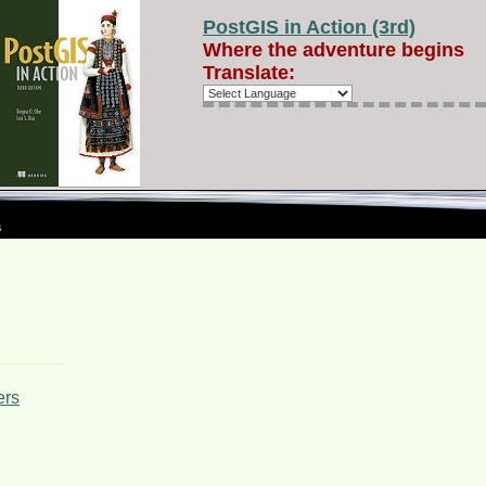
PostGIS in Action (3rd)
Where the adventure begins
Translate:
s
ers