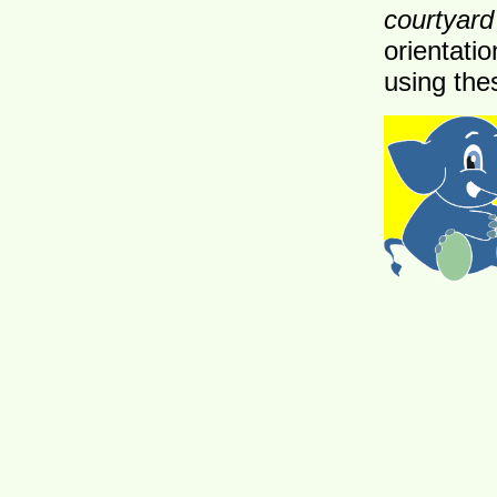
courtyard
orientatio
using the