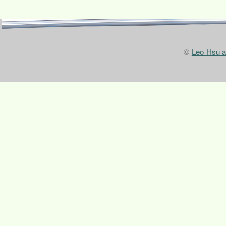
©
Leo Hsu 