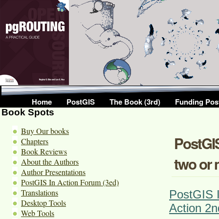
Home
PostGIS
The Book (3rd)
Funding Pos
Book Spots
Buy Our books
PostGIS
Chapters
Book Reviews
two or 
About the Authors
Author Presentations
PostGIS In Action Forum (3ed)
Translations
PostGIS I
Desktop Tools
Action 2n
Web Tools