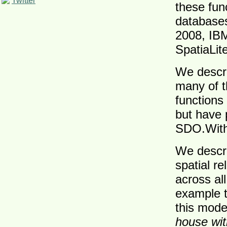
Twitter
these func
databases
2008, IB
SpatiaLite
We descri
many of t
functions
but have 
SDO.With
We descri
spatial r
across al
example t
this mode
house wit