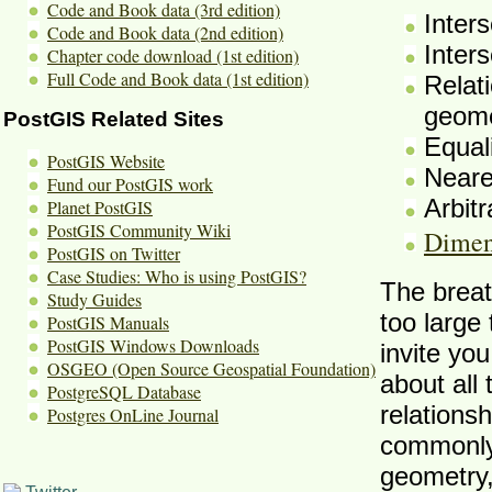
Code and Book data (3rd edition)
Inter
Code and Book data (2nd edition)
Inters
Chapter code download (1st edition)
Full Code and Book data (1st edition)
Relati
geome
PostGIS Related Sites
Equal
PostGIS Website
Neare
Fund our PostGIS work
Arbitr
Planet PostGIS
PostGIS Community Wiki
Dimen
PostGIS on Twitter
Case Studies: Who is using PostGIS?
The breat
Study Guides
too large
PostGIS Manuals
PostGIS Windows Downloads
invite you
OSGEO (Open Source Geospatial Foundation)
about all
PostgreSQL Database
relationsh
Postgres OnLine Journal
commonly 
geometry,