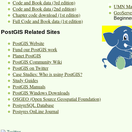
Code and Book data (3rd edition)
UMN Map
Code and Book data (2nd edition)
GeoServe
Chapter code download (1st edition)
Beginner
Full Code and Book data (1st edition)
PostGIS Related Sites
PostGIS Website
Fund our PostGIS work
Planet PostGIS
PostGIS Community Wiki
PostGIS on Twitter
Case Studies: Who is using PostGIS?
Study Guides
PostGIS Manuals
PostGIS Windows Downloads
OSGEO (Open Source Geospatial Foundation)
PostgreSQL Database
Postgres OnLine Journal