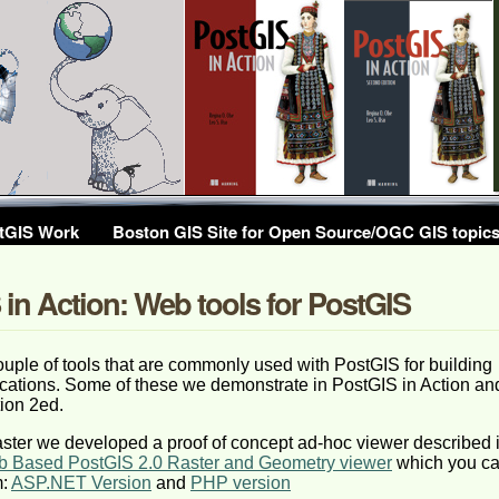
tGIS Work
Boston GIS Site for Open Source/OGC GIS topic
in Action: Web tools for PostGIS
uple of tools that are commonly used with PostGIS for building
cations. Some of these we demonstrate in PostGIS in Action an
ion 2ed.
ster we developed a proof of concept ad-hoc viewer described 
b Based PostGIS 2.0 Raster and Geometry viewer
which you c
m:
ASP.NET Version
and
PHP version