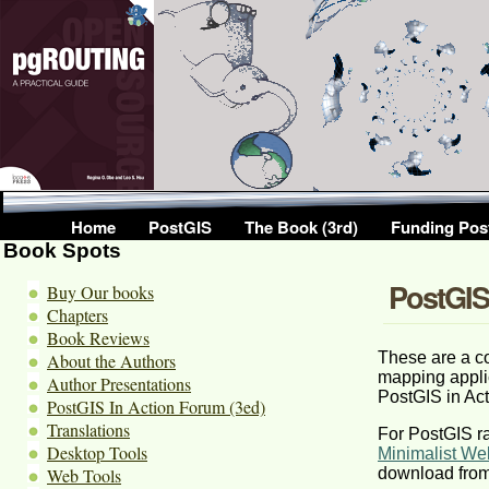
Home
PostGIS
The Book (3rd)
Funding Pos
Book Spots
PostGIS 
Buy Our books
Chapters
Book Reviews
These are a co
About the Authors
mapping appli
Author Presentations
PostGIS in Act
PostGIS In Action Forum (3ed)
Translations
For PostGIS ra
Desktop Tools
Minimalist We
Web Tools
download fro