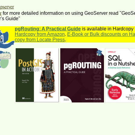
server
r
for more detailed information on using GeoServer read "GeoS
's Guide"
pgRouting: A Practical Guide
is available in Hardcopy
Hardcopy from Amazon
.
E-Book or Bulk discounts on Ha
copy from Locate Press
.