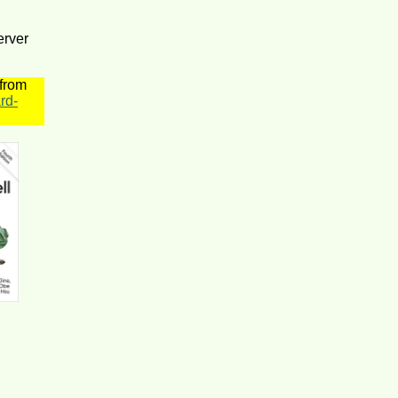
erver
 from
rd-