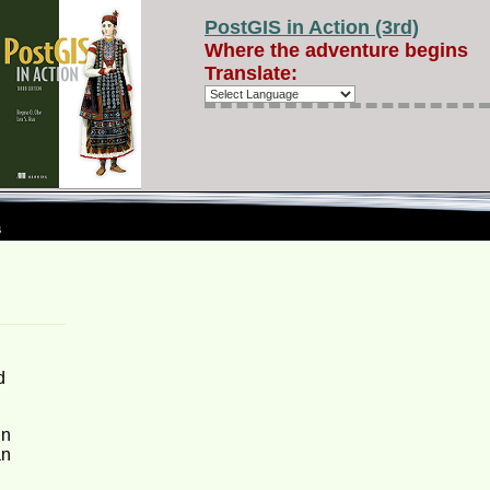
PostGIS in Action (3rd)
Where the adventure begins
Translate:
s
d
in
an