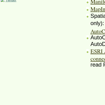
Manif
Twitter
MapIn
Spati
only)
AutoC
AutoC
AutoD
ESRI 
conne
read 