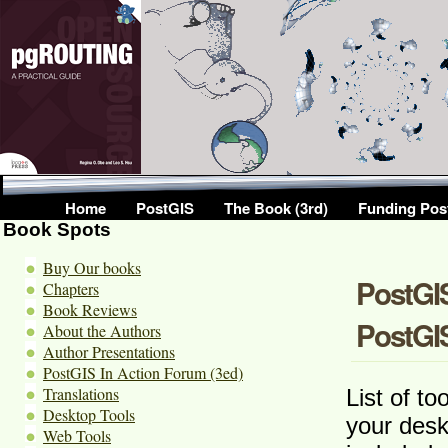
Home
PostGIS
The Book (3rd)
Funding Pos
Book Spots
Buy Our books
PostGIS
Chapters
Book Reviews
PostGI
About the Authors
Author Presentations
PostGIS In Action Forum (3ed)
Translations
List of t
Desktop Tools
your desk
Web Tools