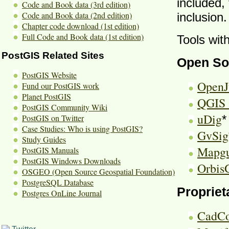
included, 
Code and Book data (3rd edition)
Code and Book data (2nd edition)
inclusion.
Chapter code download (1st edition)
Full Code and Book data (1st edition)
Tools wit
PostGIS Related Sites
Open So
PostGIS Website
Open
Fund our PostGIS work
Planet PostGIS
QGIS 
PostGIS Community Wiki
uDig
PostGIS on Twitter
*
Case Studies: Who is using PostGIS?
GvSig
Study Guides
Mapgu
PostGIS Manuals
PostGIS Windows Downloads
Orbis
OSGEO (Open Source Geospatial Foundation)
PostgreSQL Database
Propriet
Postgres OnLine Journal
CadCo