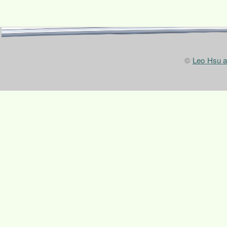
©
Leo Hsu 