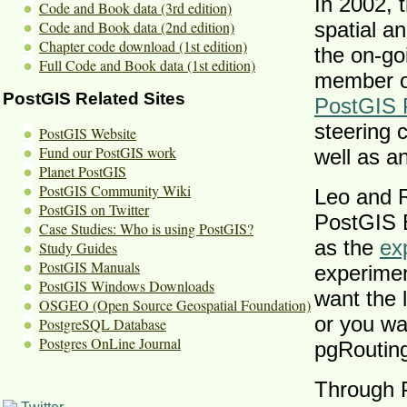
In 2002, t
Code and Book data (3rd edition)
Code and Book data (2nd edition)
spatial a
Chapter code download (1st edition)
the on-go
Full Code and Book data (1st edition)
member o
PostGIS Related Sites
PostGIS 
steering 
PostGIS Website
Fund our PostGIS work
well as a
Planet PostGIS
PostGIS Community Wiki
Leo and R
PostGIS on Twitter
PostGIS B
Case Studies: Who is using PostGIS?
as the
ex
Study Guides
PostGIS Manuals
experimen
PostGIS Windows Downloads
want the l
OSGEO (Open Source Geospatial Foundation)
or you wa
PostgreSQL Database
Postgres OnLine Journal
pgRouting
Through 