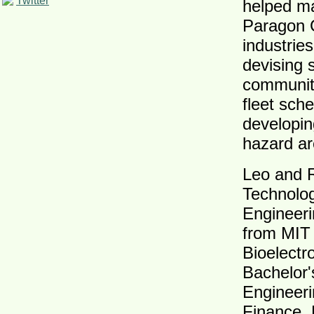
Twitter
helped ma
Paragon C
industrie
devising s
communitie
fleet sch
developin
hazard ar
Leo and R
Technolog
Engineeri
from MIT 
Bioelectr
Bachelor'
Engineeri
Finance. 