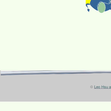
©
Leo Hsu 