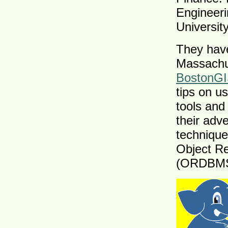
Engineer
University
They have
Massachus
BostonG
tips on u
tools an
their adv
technique
Object R
(ORDBMS