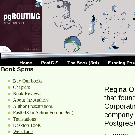
Home
PostGIS
The Book (3rd)
Funding Pos
Book Spots
Buy Our books
Chapters
Regina O
Book Reviews
that fou
About the Authors
Corporati
Author Presentations
PostGIS In Action Forum (3ed)
company w
Translations
PostgreS
Desktop Tools
Web Tools