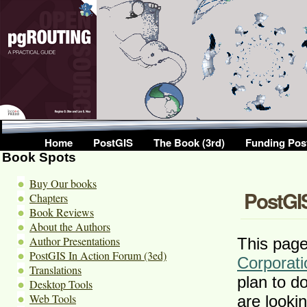
Home
PostGIS
The Book (3rd)
Funding Pos
Book Spots
Buy Our books
PostGIS
Chapters
Book Reviews
About the Authors
Author Presentations
This page 
PostGIS In Action Forum (3ed)
Corporati
Translations
plan to d
Desktop Tools
Web Tools
are looki