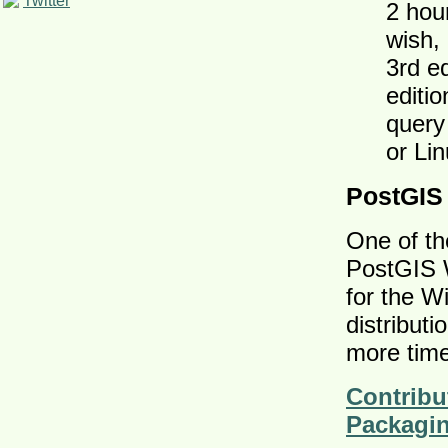
Twitter
2 hou
wish,
3rd e
editi
query
or Li
PostGIS
One of th
PostGIS W
for the W
distributi
more time
Contribu
Packagi