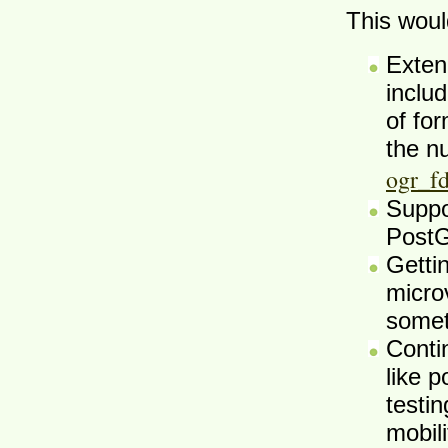
This woul
Exten
inclu
of fo
the n
ogr_f
Suppo
PostG
Getti
microv
somet
Conti
like 
testi
mobil