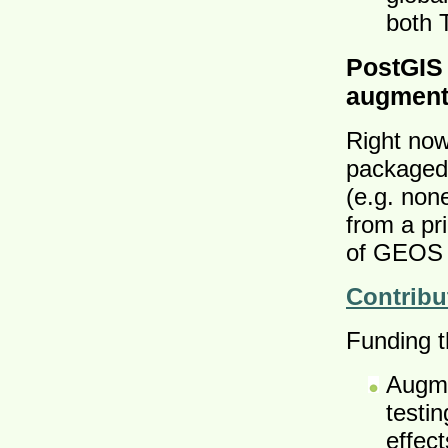
both 
PostGIS
augment
Right now
packaged 
(e.g. non
from a pr
of GEOS 
Contribu
Funding th
Augme
testi
effec