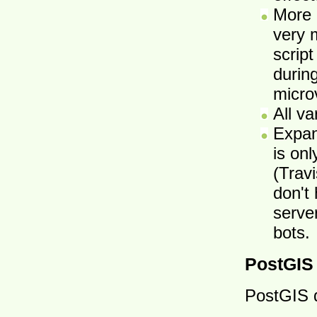
More 
very 
script
durin
micro
All va
Expan
is on
(Trav
don't 
serve
bots.
PostGIS
PostGIS 