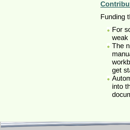
Contribu
Funding th
For s
weak 
The n
manua
workb
get s
Autom
into 
docum