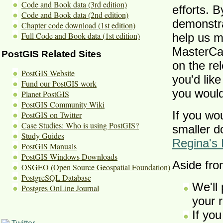
Code and Book data (3rd edition)
efforts. B
Code and Book data (2nd edition)
demonstra
Chapter code download (1st edition)
Full Code and Book data (1st edition)
help us m
MasterCar
PostGIS Related Sites
on the re
PostGIS Website
you'd like
Fund our PostGIS work
you would 
Planet PostGIS
PostGIS Community Wiki
If you wo
PostGIS on Twitter
Case Studies: Who is using PostGIS?
smaller d
Study Guides
Regina's 
PostGIS Manuals
PostGIS Windows Downloads
Aside fro
OSGEO (Open Source Geospatial Foundation)
PostgreSQL Database
We'll 
Postgres OnLine Journal
your 
If you