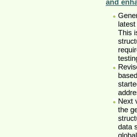
and enh
Gener
latest
This 
struct
requir
testi
Revis
based
starte
addre
Next 
the g
struct
data 
global