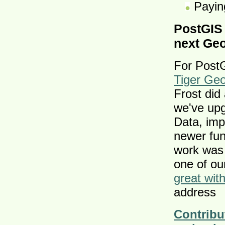
Paying
PostGIS
next Ge
For Post
Tiger Ge
Frost did
we've upg
Data, imp
newer fun
work was 
one of ou
great wit
address
Contribu