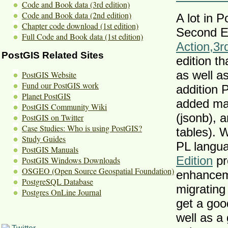
Code and Book data (3rd edition)
Code and Book data (2nd edition)
A lot in 
Chapter code download (1st edition)
Second Ed
Full Code and Book data (1st edition)
Action
,
3r
PostGIS Related Sites
edition th
as well 
PostGIS Website
Fund our PostGIS work
addition 
Planet PostGIS
added ma
PostGIS Community Wiki
(jsonb), 
PostGIS on Twitter
Case Studies: Who is using PostGIS?
tables). 
Study Guides
PL langu
PostGIS Manuals
Edition
pr
PostGIS Windows Downloads
OSGEO (Open Source Geospatial Foundation)
enhanceme
PostgreSQL Database
migrating
Postgres OnLine Journal
get a goo
well as a