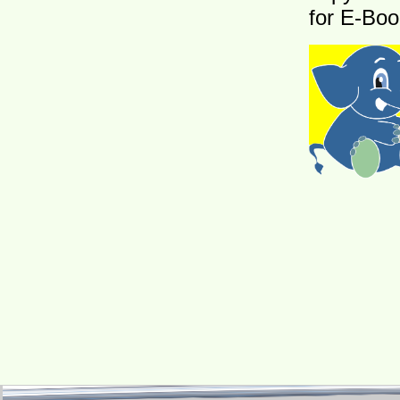
for E-Boo