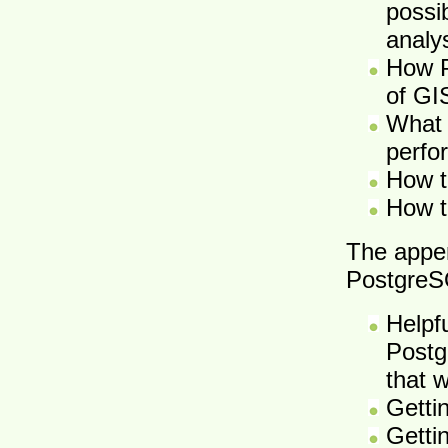
possib
analy
How P
of GI
What 
perfor
How t
How t
The appe
PostgreS
Helpf
Postg
that 
Getti
Getti