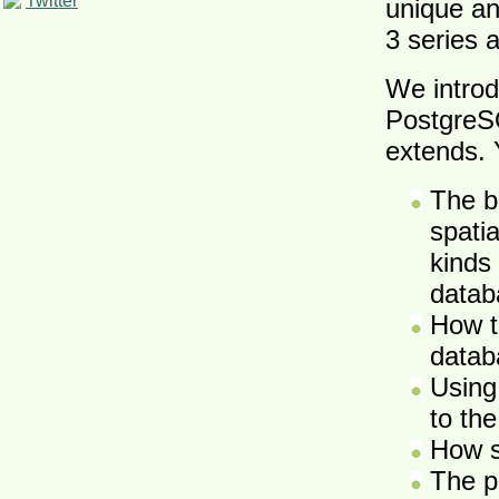
Twitter
unique an
3 series
We introd
PostgreSQ
extends. Y
The b
spati
kinds
datab
How t
datab
Using
to the
How s
The p