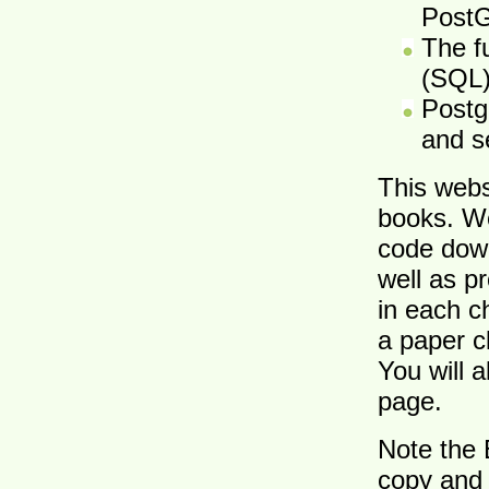
Post
The f
(SQL
Postg
and s
This webs
books. W
code down
well as p
in each c
a paper c
You will 
page.
Note the 
copy and 