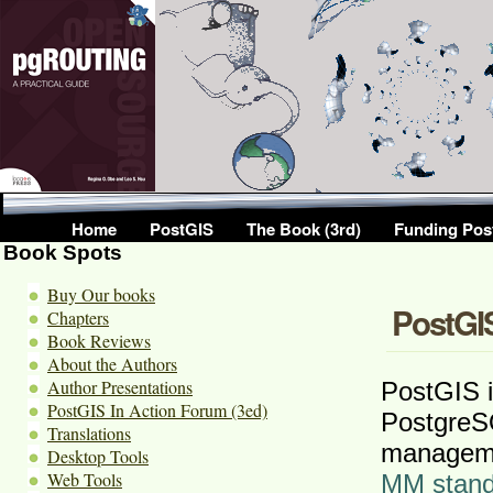
Home
PostGIS
The Book (3rd)
Funding Pos
Book Spots
Buy Our books
PostGIS
Chapters
Book Reviews
About the Authors
Author Presentations
PostGIS i
PostGIS In Action Forum (3ed)
PostgreS
Translations
manageme
Desktop Tools
Web Tools
MM stand