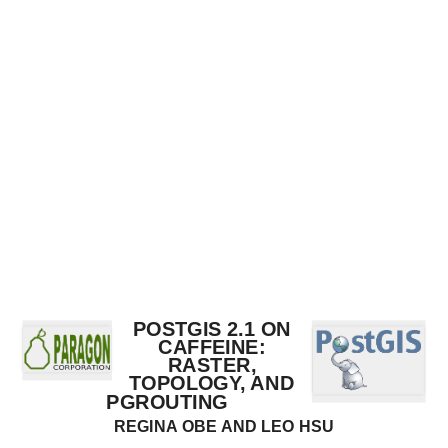
PostGIS
2.1
on
Caffeine:
Raster,
Topology,
and
pgRouting
Regina
Obe
and
POSTGIS 2.1 ON
Leo
CAFFEINE:
RASTER,
Hsu
TOPOLOGY, AND
http://www.postgis.us
PGROUTING
REGINA OBE AND LEO HSU
http://www.bostongis.com